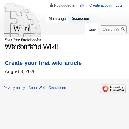
Not logged in
Talk
Create account
Log in
Main page
Discussion
Search
Read
wikinstructions.com
Welcome to Wiki!
Create your first wiki article
August 8, 2026
Privacy policy
About Wiki
Disclaimers